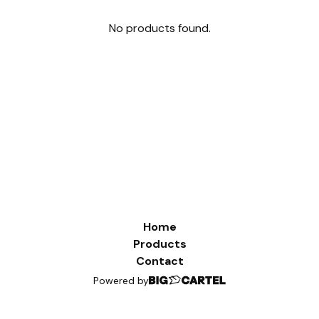
No products found.
Home
Products
Contact
Powered by