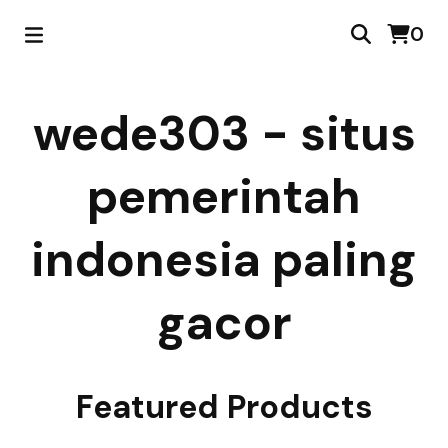
0
wede303 - situs
pemerintah
indonesia paling
gacor
Featured Products